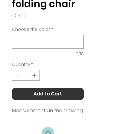
folding chair
Price
€15.00
Choose the color
*
0/10
Quantity
*
Add to Cart
Measurements in the drawing