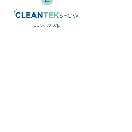
Back to top
Privacy Policy
info@zesteventos.pt
229 380 271
+351
(c
hamada para rede fixa
nacional)
© 2026 por Zest Eventos.