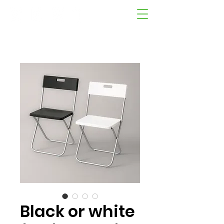
Black or white