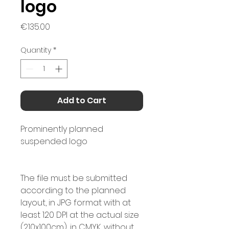
logo
Price
€135.00
Quantity
*
Add to Cart
Prominently planned
suspended logo
The file must be submitted
according to the planned
layout, in JPG format with at
least 120 DPI at the actual size
(210x100cm), in CMYK, without