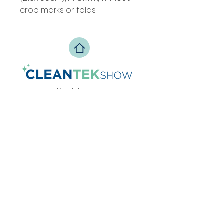
crop marks or folds.
Back to top
Privacy Policy
info@zesteventos.pt
229 380 271
+351
(c
hamada para rede fixa
nacional)