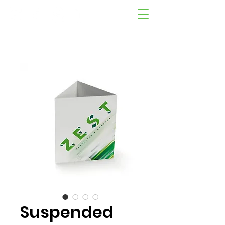
Suspended