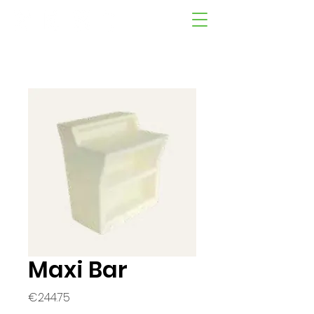
Maxi Bar
Price
€244.75