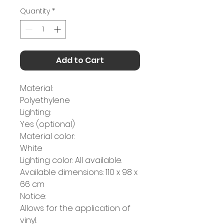
Quantity
*
Add to Cart
Material:
Polyethylene
Lighting:
Yes (optional)
Material color:
White
Lighting color: All available.
Available dimensions: 110 x 98 x
66 cm
Notice:
Allows for the application of
vinyl.