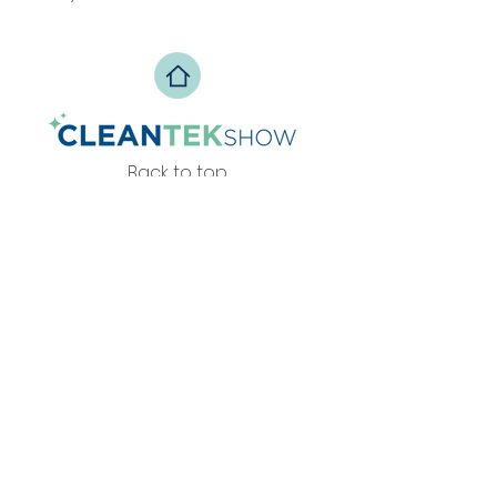
Back to top
Privacy Policy
info@zesteventos.pt
229 380 271
+351
(c
hamada para rede fixa
nacional)